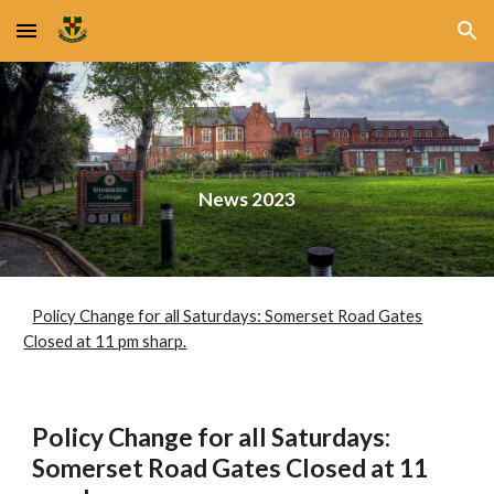
Skip to main content
Skip to navigation
News 2023
Policy Change for all Saturdays: Somerset Road Gates
Closed at 11 pm sharp.
Policy Change for all Saturdays:
Somerset Road Gates Closed at 11