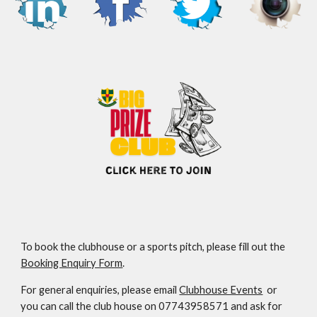
To book the clubhouse or a sports pitch, please fill out the
Booking Enquiry Form
.
For general enquiries, please email
Clubhouse Events
or
you can call the club house on 07743958571 and ask for