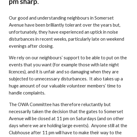
pm sharp.
Our good and understanding neighbours in Somerset
Avenue have been brilliantly tolerant over the years but,
unfortunately, they have experienced an uptick in noise
disturbances in recent weeks, particularly late on weekend
evenings after closing.
We rely on our neighbours’ support to be able to put on the
events that you want (for example those with late night
licences), and it is unfair and so damaging when they are
subjected to unnecessary disturbances. It also takes up a
huge amount of our valuable volunteer members’ time to
handle complaints.
The OWA Committee has therefore reluctantly but
necessarily taken the decision that the gates to Somerset
Avenue will be closed at 11 pm on Saturdays (and on other
days where we are holding large events). Anyone still at the
Clubhouse after 11 pm will have to make their way to the