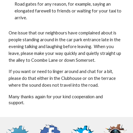
Road gates for any reason, for example, saying an
elongated farewell to friends or waiting for your taxi to
arrive.
One issue that our neighbours have complained about is
people standing around in the car park entrance late in the
evening talking and laughing before leaving. When you
leave, please make your way quickly and quietly straight up
the alley to Coombe Lane or down Somerset.
If you want or need to linger around and chat for a bit,
please do that either in the Clubhouse or on the terrace
where the sound does not travel into the road.
Many thanks again for your kind cooperation and
support.