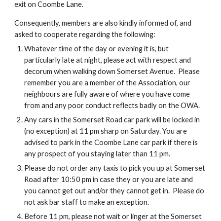
exit on Coombe Lane.
Consequently, members are also kindly informed of, and
asked to cooperate regarding the following:
Whatever time of the day or evening it is, but
particularly late at night, please act with respect and
decorum when walking down Somerset Avenue. Please
remember you are a member of the Association, our
neighbours are fully aware of where you have come
from and any poor conduct reflects badly on the OWA.
Any cars in the Somerset Road car park will be locked in
(no exception) at 11 pm sharp on Saturday. You are
advised to park in the Coombe Lane car park if there is
any prospect of you staying later than 11 pm.
Please do not order any taxis to pick you up at Somerset
Road after 10:50 pm in case they or you are late and
you cannot get out and/or they cannot get in. Please do
not ask bar staff to make an exception.
Before 11 pm, please not wait or linger at the Somerset