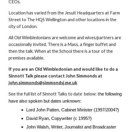
CEOs.
Location has varied from the Jesuit Headquarters at Farm
Street to The HQS Wellington and other locations in the
city of London.
All Old Wimbledonians are welcome and wives/partners are
occasionally invited. There is a Mass, a finger buffet and
then the talk. When at the School there is a tour of the
premises available.
If you are an Old Wimbledonian and would like to do a
Sinnott Talk please contact John Simmonds at
john.simmonds@simmondsj.me.uk
See the full list of Sinnott Talks to date below: t
he following
have also spoken but dates unknown:
Lord John Patten, Cabinet Minister (1997/2004?)
David Ryan, Copywriter (c 1995?)
John Walsh, Writer, Journalist and Broadcaster