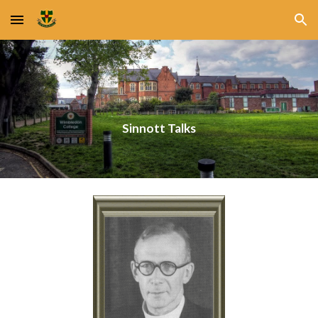
Skip to main content
Skip to navigation
Sinnott Talks