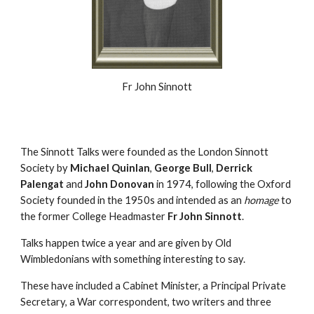
Fr John Sinnott
The Sinnott Talks were founded as the London Sinnott
Society by
Michael Quinlan
,
George Bull
,
Derrick
Palengat
and
John Donovan
in 1974, following the Oxford
Society founded in the 1950s and intended as an
homage
to
the former College Headmaster
Fr John Sinnott
.
Talks happen twice a year and are given by Old
Wimbledonians with something interesting to say.
These have included a Cabinet Minister, a Principal Private
Secretary, a War correspondent, two writers and three