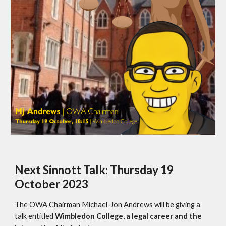
Next Sinnott Talk: Thursday 19
October 2023
The OWA Chairman Michael-Jon Andrews will be giving a
talk entitled
Wimbledon College, a legal career and the