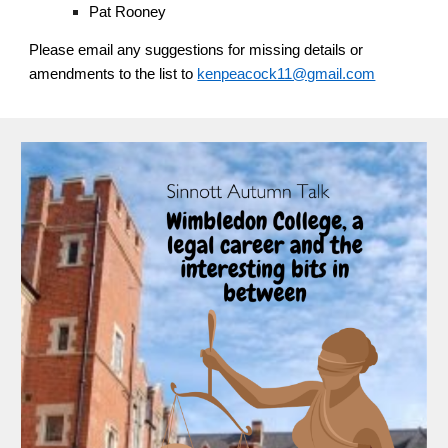
Pat Rooney
Please email any suggestions for missing details or
amendments to the list to
kenpeacock11@gmail.com