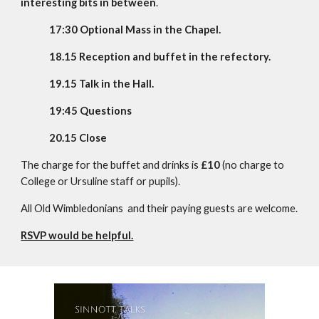
interesting bits in between
.
17:30
Optional Mass in the Chapel.
18.
15
Reception and buffet in the refectory.
19.
15
Talk in the Hall.
19:45
Questions
20.
15
Close
The charge for the buffet and drinks is
£10
(no charge to
College or Ursuline staff or pupils).
All
Old Wimbledonians
and their paying guests are welcome.
RSVP would be helpful.