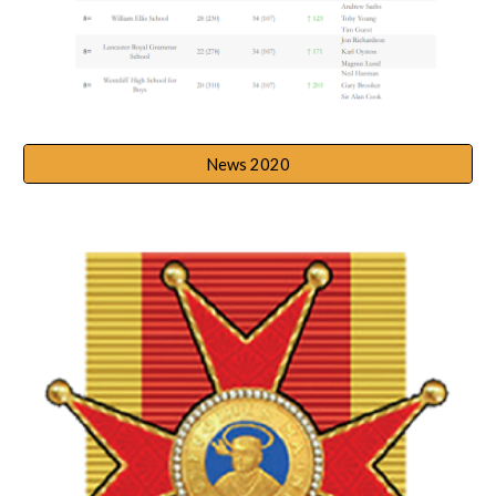
News 2020