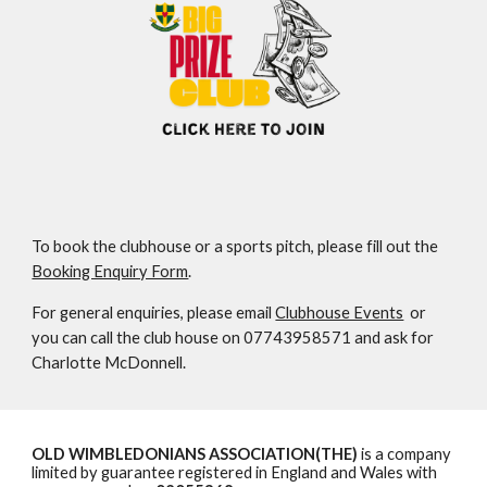
To book the clubhouse or a sports pitch, please fill out the
Booking Enquiry Form
.
For general enquiries, please email
Clubhouse Events
or
you can call the club house on 07743958571 and ask for
Charlotte McDonnell
.
OLD WIMBLEDONIANS ASSOCIATION(THE)
is a company
limited by guarantee registered in England and Wales with