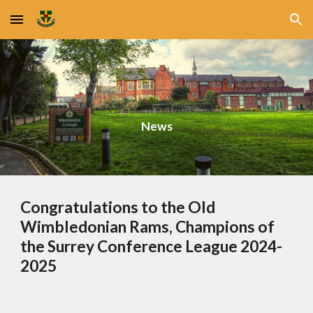
Skip to main content
Skip to navigation
News
Congratulations to the Old
Wimbledonian Rams, Champions of
the Surrey Conference League 2024-
2025