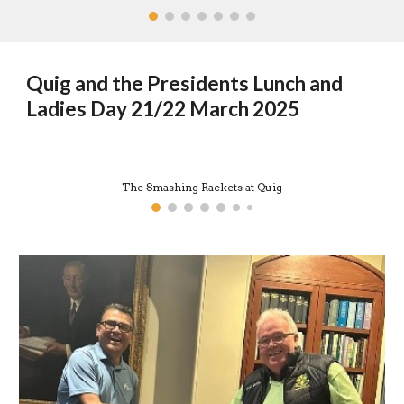
Quig and the Presidents Lunch and
Ladies Day 21/22 March 2025
The Smashing Rackets at Quig