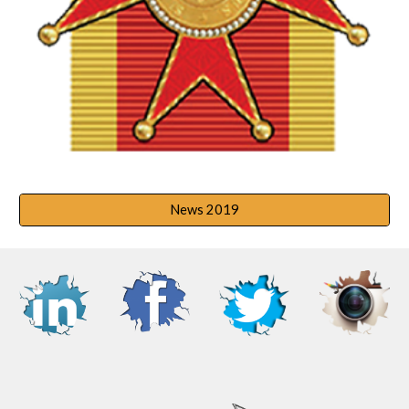
News 2019