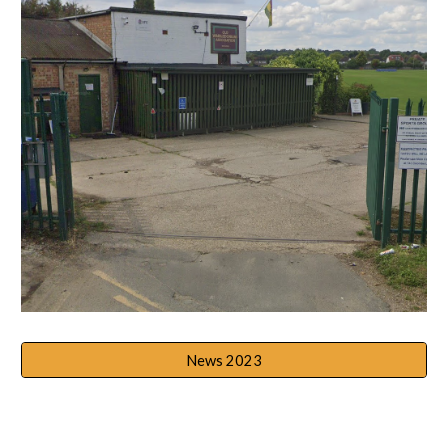
News 2023