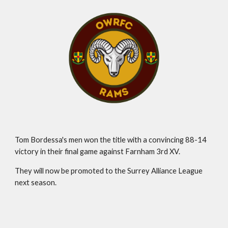
Tom Bordessa's men won the title with a convincing 88-14
victory in their final game against Farnham 3rd XV.
They will now be promoted to the Surrey Alliance League
next season.