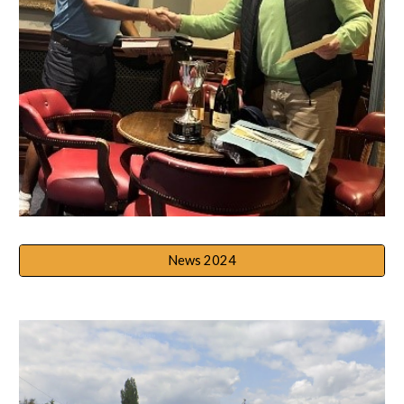
News 2024