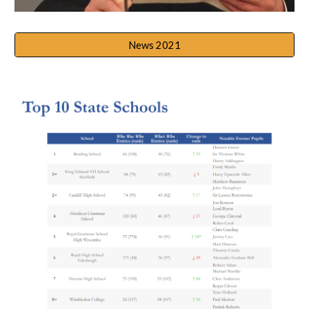
News 2021