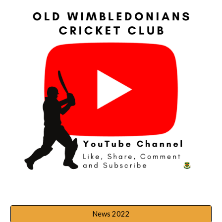
News 2022